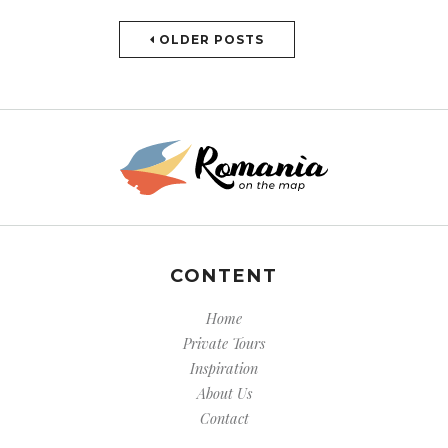
OLDER POSTS
CONTENT
Home
Private Tours
Inspiration
About Us
Contact