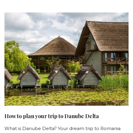
How to plan your trip to Danube Delta
What is Danube Delta? Your dream trip to Romania