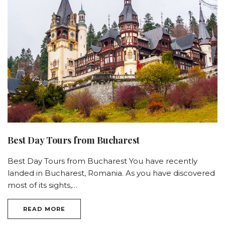
Best Day Tours from Bucharest
Best Day Tours from Bucharest You have recently
landed in Bucharest, Romania. As you have discovered
most of its sights,…
READ MORE