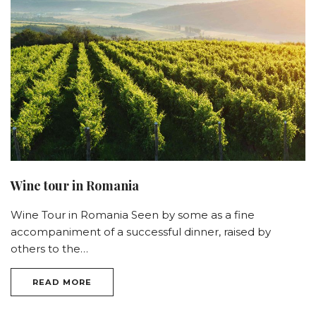
Wine tour in Romania
Wine Tour in Romania Seen by some as a fine
accompaniment of a successful dinner, raised by
others to the…
READ MORE