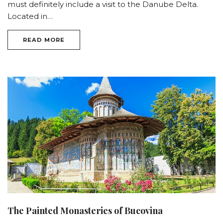
must definitely include a visit to the Danube Delta.
Located in…
READ MORE
The Painted Monasteries of Bucovina