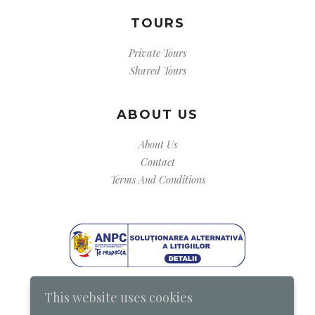
TOURS
Private Tours
Shared Tours
ABOUT US
About Us
Contact
Terms And Conditions
This website uses cookies