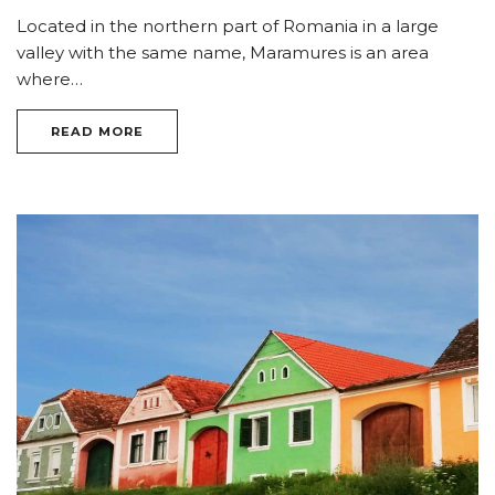
Located in the northern part of Romania in a large
valley with the same name, Maramures is an area
where…
READ MORE