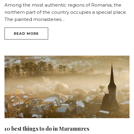
Among the most authentic regions of Romania, the
northern part of the country occupies a special place.
The painted monasteries…
READ MORE
10 best things to do in Maramures