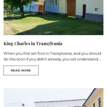
King Charles in Transylvania
When you first set foot in Transylvania, and you should
do this soon if you didn’t already, you will understand…
READ MORE