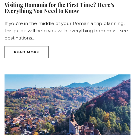
Visiting Romania for the First Time? Here’s
Everything You Need to Know
If you’re in the middle of your Romania trip planning,
this guide will help you with everything from must-see
destinations…
READ MORE