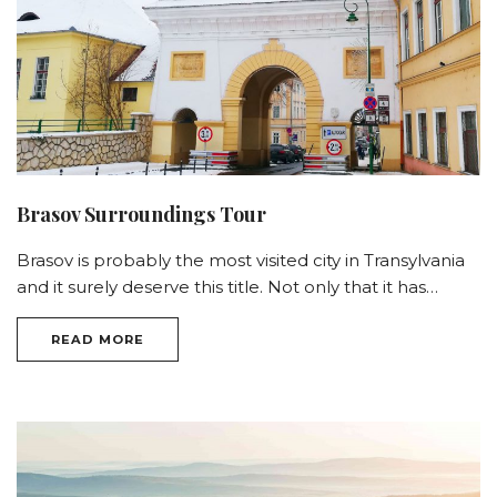
Brasov Surroundings Tour
Brasov is probably the most visited city in Transylvania
and it surely deserve this title. Not only that it has…
READ MORE