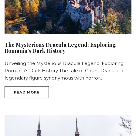
The Mysterious Dracula Legend: Exploring
Romania’s Dark History
Unveiling the Mysterious Dracula Legend: Exploring
Romania’s Dark History The tale of Count Dracula, a
legendary figure synonymous with horror…
READ MORE