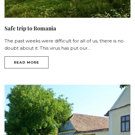
Safe trip to Romania
The past weeks were difficult for all of us, there is no
doubt about it. This virus has put our…
READ MORE