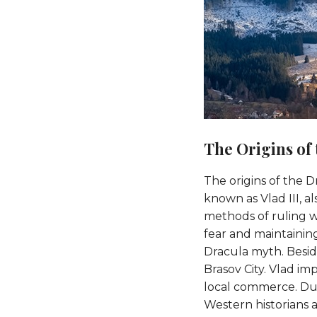
The Origins of
The origins of the D
known as Vlad III, a
methods of ruling we
fear and maintainin
Dracula myth. Beside
Brasov City. Vlad im
local commerce. Due 
Western historians a