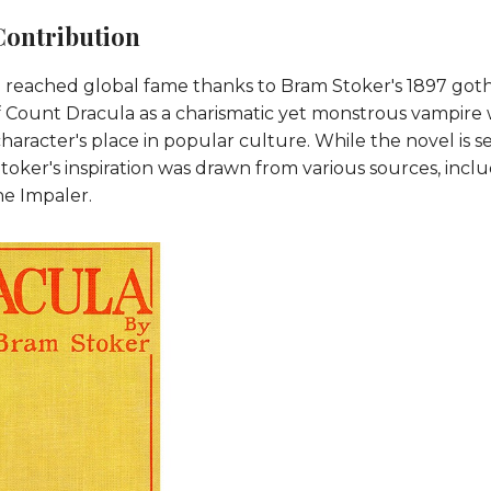
Contribution
reached global fame thanks to Bram Stoker's 1897 gothi
of Count Dracula as a charismatic yet monstrous vampire
 character's place in popular culture. While the novel is se
toker's inspiration was drawn from various sources, incl
e Impaler.