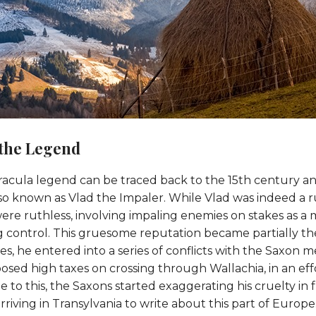
 the Legend
racula legend can be traced back to the 15th century and
lso known as Vlad the Impaler. While Vlad was indeed a ru
re ruthless, involving impaling enemies on stakes as a me
g control. This gruesome reputation became partially th
s, he entered into a series of conflicts with the Saxon 
posed high taxes on crossing through Wallachia, in an eff
to this, the Saxons started exaggerating his cruelty in fr
rriving in Transylvania to write about this part of Europe