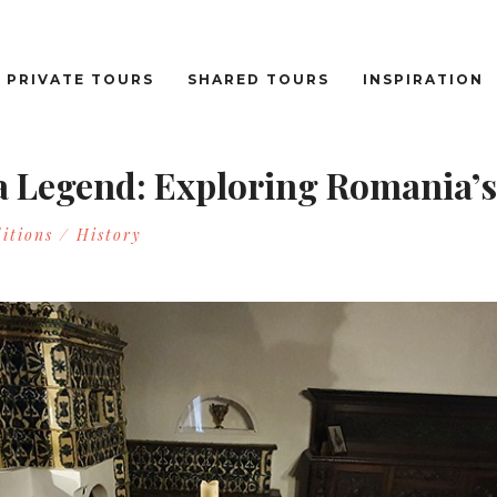
PRIVATE TOURS
SHARED TOURS
INSPIRATION
a Legend: Exploring Romania’s
itions / History