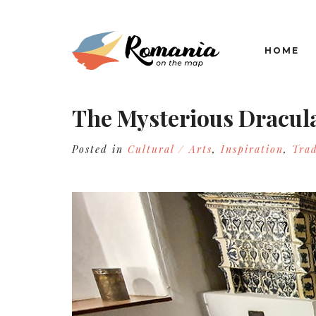
HOME
The Mysterious Dracul
Posted in
Cultural / Arts
,
Inspiration
,
Trad