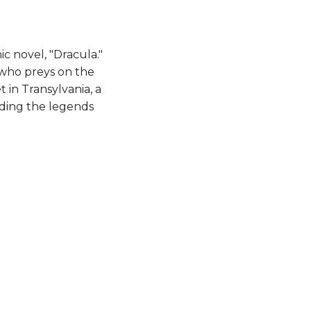
c novel, "Dracula."
 who preys on the
t in Transylvania, a
uding the legends