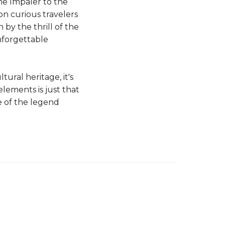
he Impaler to the
on curious travelers
by the thrill of the
nforgettable
ural heritage, it's
elements is just that
ce of the legend