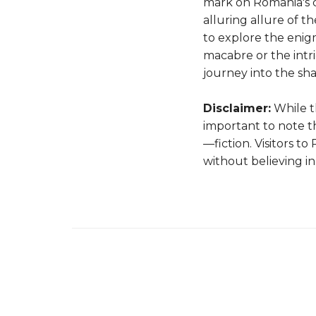
mark on Romania's c
alluring allure of 
to explore the enigm
macabre or the intr
journey into the sha
Disclaimer:
While th
important to note th
—fiction. Visitors t
without believing in