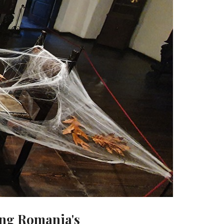
ing Romania's