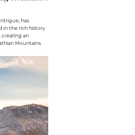
ntrigue, has
in the rich history
 creating an
pathian Mountains.