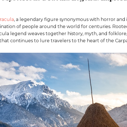
racula
, a legendary figure synonymous with horror and i
nation of people around the world for centuries. Rooted 
cula legend weaves together history, myth, and folklore,
that continues to lure travelers to the heart of the Car