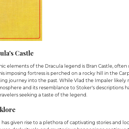
la's Castle
ic elements of the Dracula legend is Bran Castle, often 
This imposing fortress is perched on a rocky hill in the C
ting journey into the past. While Vlad the Impaler likely
atmosphere and its resemblance to Stoker's descriptions 
 travelers seeking a taste of the legend.
lklore
as given rise to a plethora of captivating stories and loca