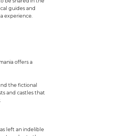
to be shared in the
ocal guides and
la experience.
mania offers a
nd the fictional
ts and castles that
.
 left an indelible