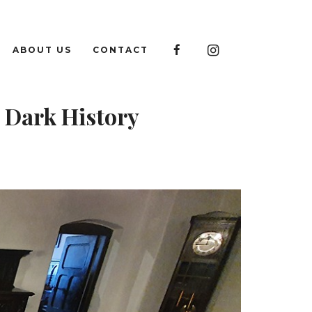

ABOUT US
CONTACT

 Dark History