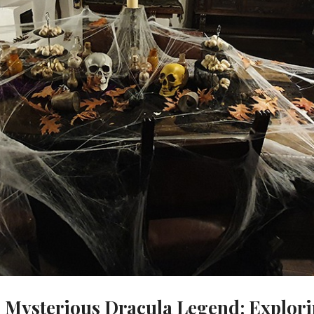
e Mysterious Dracula Legend: Explor