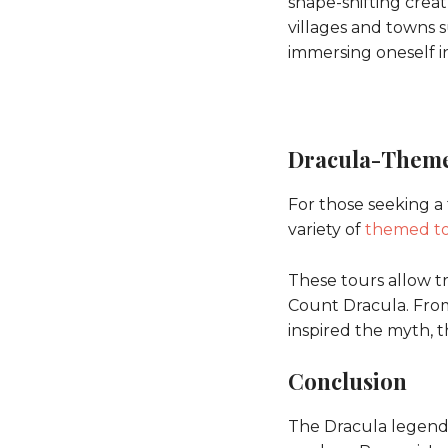
shape-shifting crea
villages and towns 
immersing oneself in
Dracula-Theme
For those seeking a
variety of
themed t
These tours allow tr
Count Dracula. From 
inspired the myth, t
Conclusion
The Dracula legend 