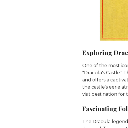
Exploring Dracu
One of the most icon
"Dracula's Castle." 
and offers a captiva
the castle's eerie 
visit destination for
Fascinating Fo
The Dracula legend h