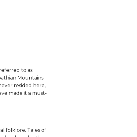
referred to as
arpathian Mountains
 never resided here,
have made it a must-
l folklore. Tales of