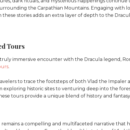
tures, dark rituals, and mysterious happenings continue 
surrounding the Carpathian Mountains. Engaging with l
 these stories adds an extra layer of depth to the Dracu
d Tours
 truly immersive encounter with the Dracula legend, Ro
ours
.
avelers to trace the footsteps of both Vlad the Impaler a
exploring historic sites to venturing deep into the fores
hese tours provide a unique blend of history and fantasy
remains a compelling and multifaceted narrative that has