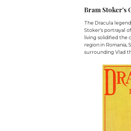
Bram Stoker's 
The Dracula legend 
Stoker's portrayal 
living solidified the
region in Romania, S
surrounding Vlad th