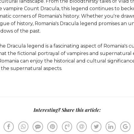
ultural landscape. From the bloodthirsty tales of Vlad t
the vampire Count Dracula, this legend continues to beck
atic corners of Romania's history. Whether you're drawn 
igue of history, Romania's Dracula legend promises an u
dows of the past.
e Dracula legend is a fascinating aspect of Romania's cult
at the fictional portrayal of vampires and supernatural 
o Romania can enjoy the historical and cultural significan
 the supernatural aspects.
Interesting? Share this article: