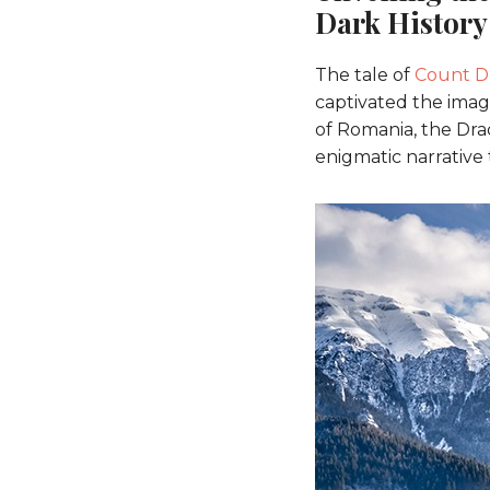
Dark History
The tale of
Count D
captivated the imagi
of Romania, the Dra
enigmatic narrative 