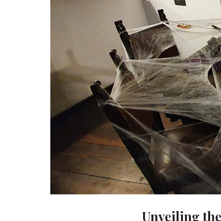
Unveiling th