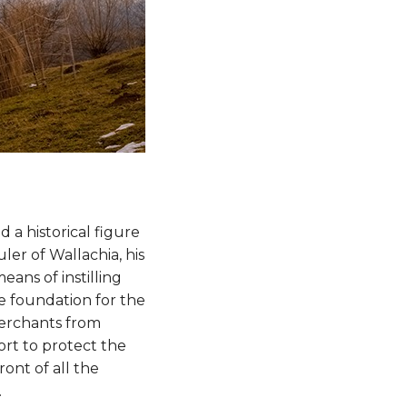
 a historical figure
ler of Wallachia, his
ans of instilling
e foundation for the
merchants from
ort to protect the
ont of all the
.