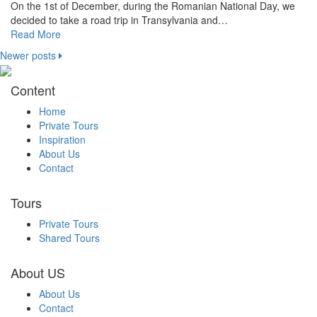
On the 1st of December, during the Romanian National Day, we
decided to take a road trip in Transylvania and…
Read More
Newer posts
Content
Home
Private Tours
Inspiration
About Us
Contact
Tours
Private Tours
Shared Tours
About US
About Us
Contact