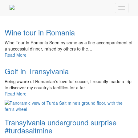
Toggle
navigati
Wine tour in Romania
Wine Tour in Romania Seen by some as a fine accompaniment of
a successful dinner, raised by others to the…
Read More
Golf in Transylvania
Being aware of Romanian’s love for soccer, I recently made a trip
to discover my country’s facilities for a far…
Read More
Transylvania underground surprise
#turdasaltmine