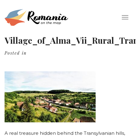
Togg
navig
Village_of_Alma_Vii_Rural_Tran
Posted in
A real treasure hidden behind the Transylvanian hills,