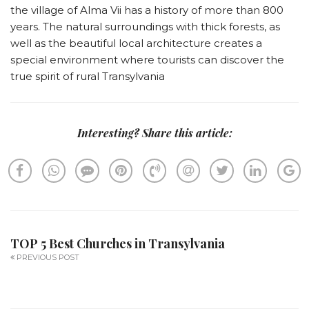
the village of Alma Vii has a history of more than 800
years. The natural surroundings with thick forests, as
well as the beautiful local architecture creates a
special environment where tourists can discover the
true spirit of rural Transylvania
Interesting? Share this article:
TOP 5 Best Churches in Transylvania
PREVIOUS POST