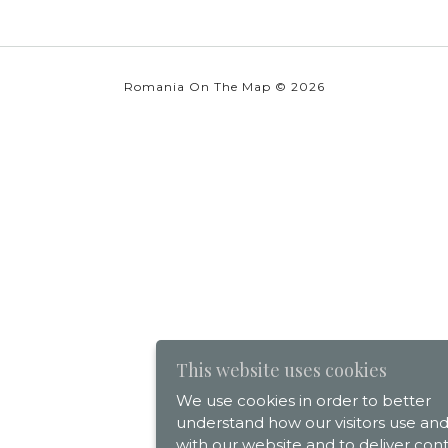
Romania On The Map © 2026
This website uses cookies
We use cookies in order to better
understand how our visitors use and
with our website and to deliver con