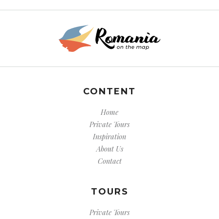
CONTENT
Home
Private Tours
Inspiration
About Us
Contact
TOURS
Private Tours