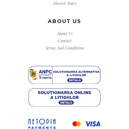
Shared Tours
ABOUT US
About Us
Contact
Terms And Conditions