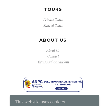
TOURS
Private Tours
Shared Tours
ABOUT US
About Us
Contact
Terms And Conditions
This website uses cookies