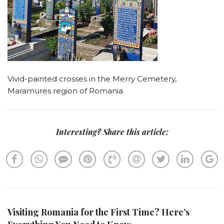
Vivid-painted crosses in the Merry Cemetery,
Maramures region of Romania
Interesting? Share this article:
Visiting Romania for the First Time? Here’s