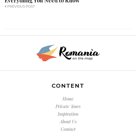
Everything You Need to Know
PREVIOUS POST
CONTENT
Home
Private Tours
Inspiration
About Us
Contact