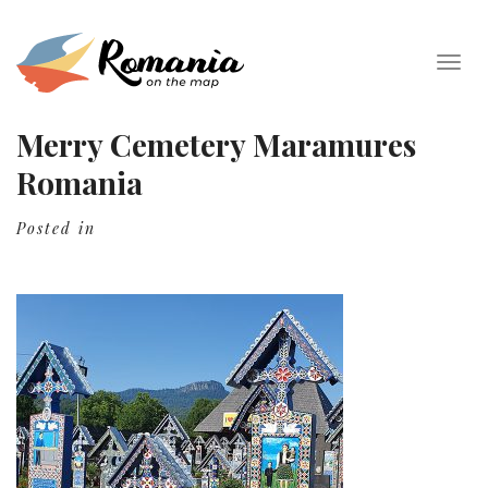
Togg
navig
Merry Cemetery Maramures
Romania
Posted in