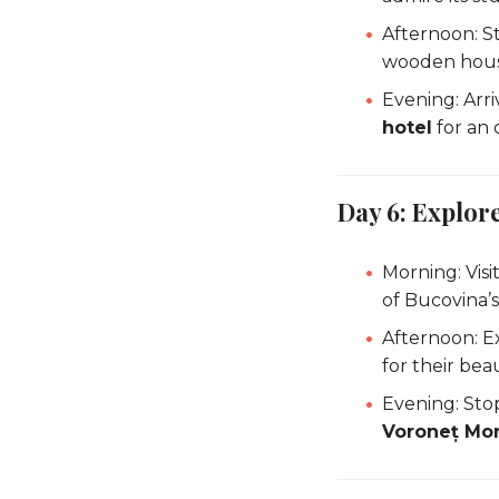
Afternoon: St
wooden hous
Evening: Arri
hotel
for an 
Day 6: Explor
Morning: Visi
of Bucovina’s
Afternoon: E
for their beau
Evening: Sto
Voroneț Mo