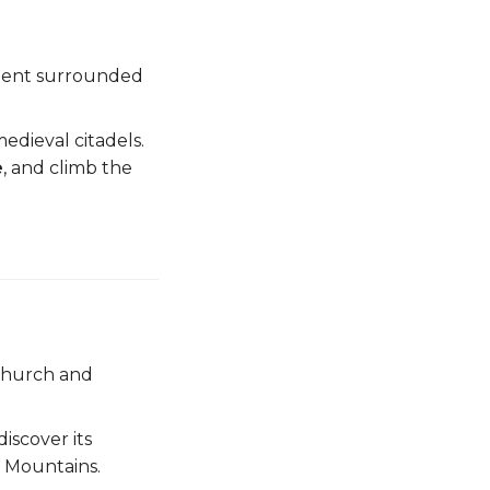
ment surrounded
edieval citadels.
e
, and climb the
 church and
discover its
n Mountains.