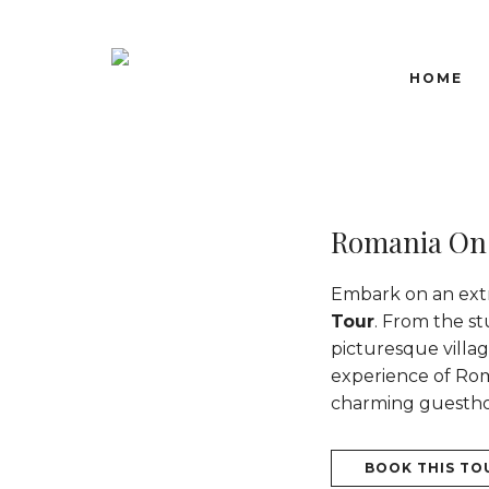
HOME
Romania On
Embark on an ext
Tour
. From the s
picturesque villag
experience of Roma
charming guesthous
BOOK THIS TO