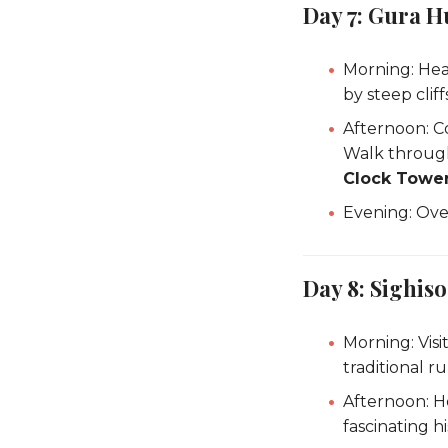
Day 7: Gura H
Morning: He
by steep clif
Afternoon: C
Walk through 
Clock Towe
Evening: Over
Day 8: Sighiso
Morning: Visi
traditional rur
Afternoon: 
fascinating 