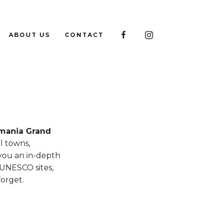

ABOUT US
CONTACT

mania Grand
l towns,
 you an in-depth
 UNESCO sites,
forget.