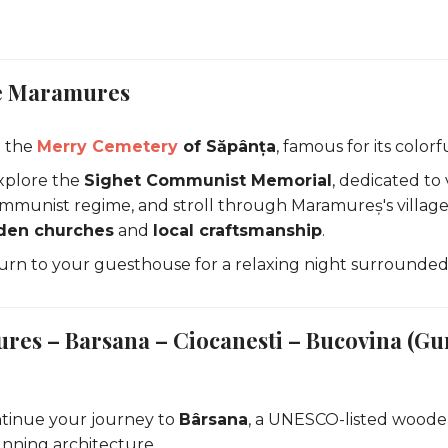
re Maramures
t the
Merry Cemetery
of Săpânța
, famous for its color
xplore the
Sighet Communist Memorial
, dedicated to 
mmunist regime, and stroll through Maramureș's village
en churches
and
local craftsmanship
.
urn to your guesthouse for a relaxing night surrounded
res – Barsana – Ciocanesti – Bucovina (Gu
tinue your journey to
Bârsana
, a UNESCO-listed woode
unning architecture.