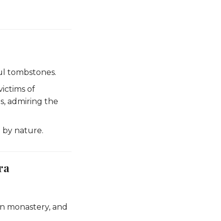
ful tombstones.
victims of
s, admiring the
 by nature.
ra
n monastery, and