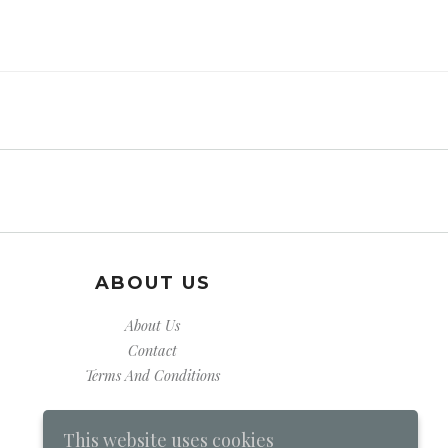
ABOUT US
About Us
Contact
Terms And Conditions
This website uses cookies