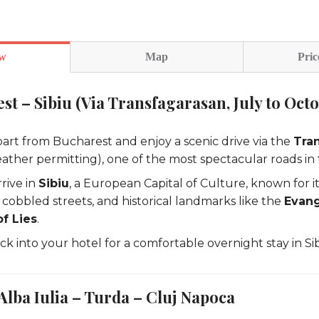
ew
Map
Pric
st – Sibiu (Via Transfagarasan, July to Oct
art from Bucharest and enjoy a scenic drive via the
Tra
ather permitting), one of the most spectacular roads in 
rive in
Sibiu
, a European Capital of Culture, known for i
 cobbled streets, and historical landmarks like the
Evang
f Lies
.
k into your hotel for a comfortable overnight stay in Sib
 Alba Iulia – Turda – Cluj Napoca