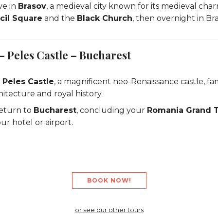
ve in
Brasov
, a medieval city known for its medieval cha
cil Square
and the
Black Church
, then overnight in Bra
– Peles Castle – Bucharest
t
Peles Castle
, a magnificent neo-Renaissance castle, fam
hitecture and royal history.
eturn to
Bucharest
, concluding your
Romania Grand 
ur hotel or airport.
BOOK NOW!
or see our other tours