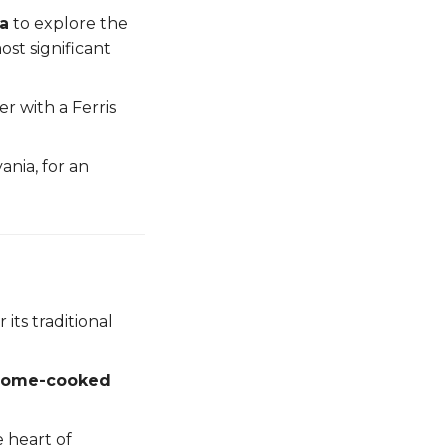
ia
to explore the
ost significant
 with a Ferris
vania, for an
 its traditional
home-cooked
 heart of