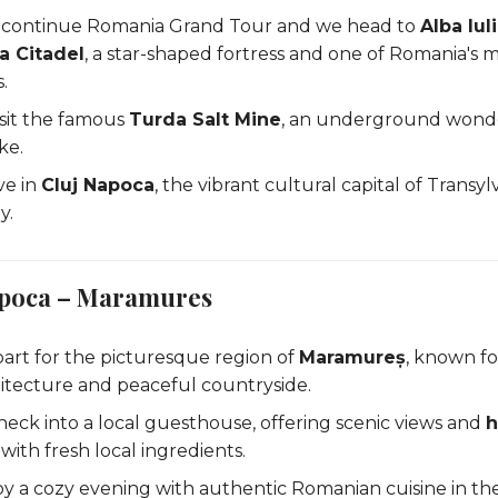
 continue Romania Grand Tour and we head to
Alba Iul
a Citadel
, a star-shaped fortress and one of Romania's m
s.
isit the famous
Turda Salt Mine
, an underground wonder
ke.
ve in
Cluj Napoca
, the vibrant cultural capital of Transyl
y.
Napoca – Maramures
art for the picturesque region of
Maramureș
, known for
tecture and peaceful countryside.
heck into a local guesthouse, offering scenic views and
ith fresh local ingredients.
oy a cozy evening with authentic Romanian cuisine in the