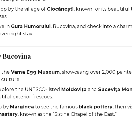
op by the village of
Ciocănești
, known for its beautiful 
es.
ve in
Gura Humorului
, Bucovina, and check into a char
overnight stay.
e Bucovina
t the
Vama Egg Museum
, showcasing over 2,000 paint
 culture.
xplore the UNESCO-listed
Moldovița
and
Sucevița Mon
tiful exterior frescoes.
p by
Marginea
to see the famous
black pottery
, then v
nastery
, known as the “Sistine Chapel of the East.”