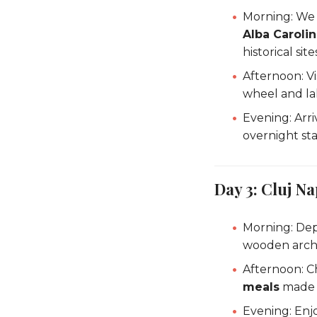
Morning: We
Alba Carolin
historical site
Afternoon: V
wheel and la
Evening: Arri
overnight sta
Day 3: Cluj 
Morning: Dep
wooden archi
Afternoon: C
meals
made w
Evening: Enj