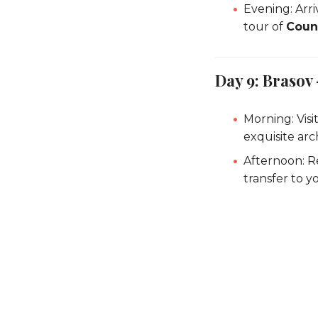
Evening: Arri
tour of
Coun
Day 9: Brasov 
Morning: Visi
exquisite arc
Afternoon: R
transfer to yo