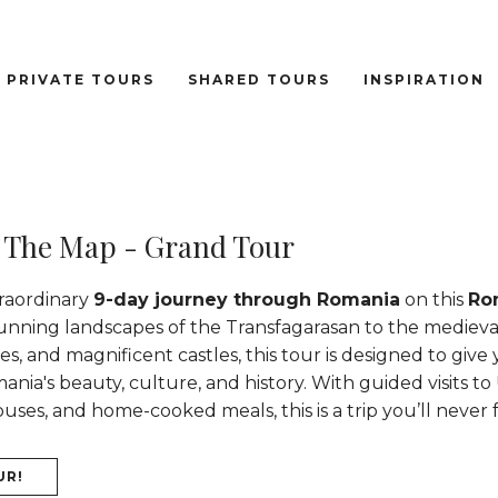
PRIVATE TOURS
SHARED TOURS
INSPIRATION
 The Map - Grand Tour
raordinary
9-day journey through Romania
on this
Ro
tunning landscapes of the Transfagarasan to the medieva
es, and magnificent castles, this tour is designed to give
nia's beauty, culture, and history. With guided visits to
es, and home-cooked meals, this is a trip you’ll never 
UR!