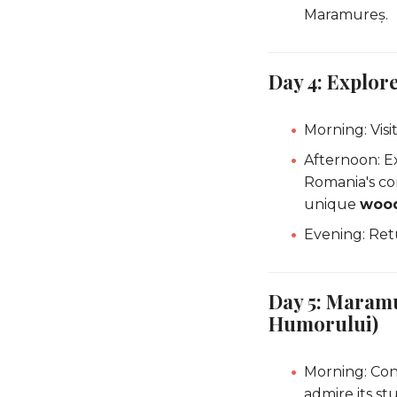
Maramureș.
Day 4: Explo
Morning: Visi
Afternoon: E
Romania's co
unique
wood
Evening: Ret
Day 5: Maramu
Humorului)
Morning: Con
admire its st