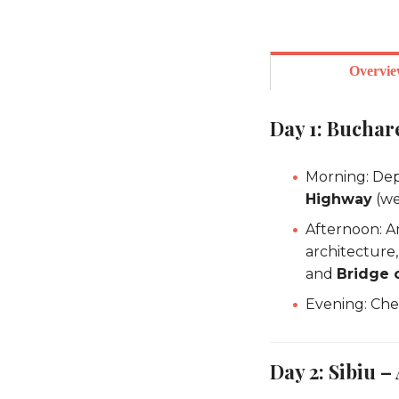
Overvi
Day 1: Buchare
Morning: Dep
Highway
(we
Afternoon: Ar
architecture,
and
Bridge o
Evening: Chec
Day 2: Sibiu –