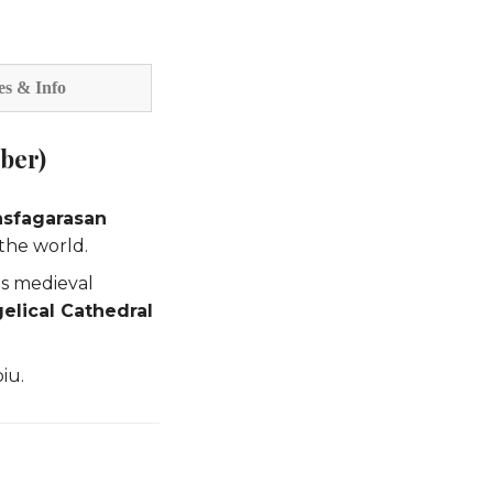
es & Info
ober)
nsfagarasan
the world.
ts medieval
elical Cathedral
iu.