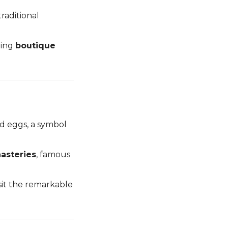
traditional
ming
boutique
ed eggs, a symbol
asteries
, famous
isit the remarkable