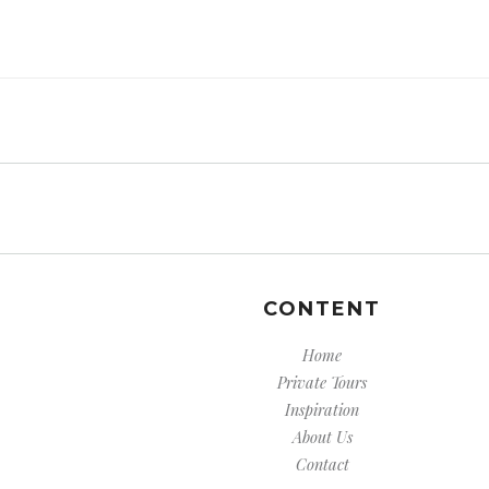
CONTENT
Home
Private Tours
Inspiration
About Us
Contact