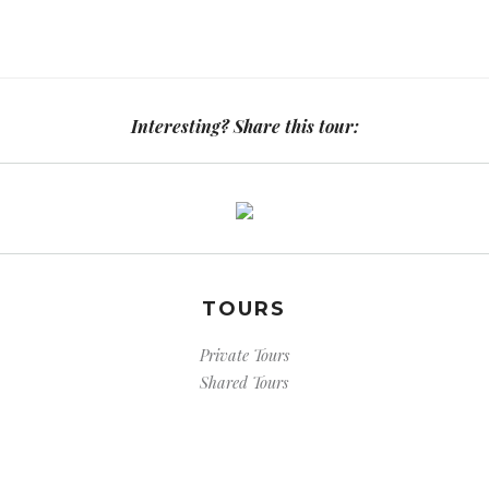
Interesting? Share this tour:
TOURS
Private Tours
Shared Tours