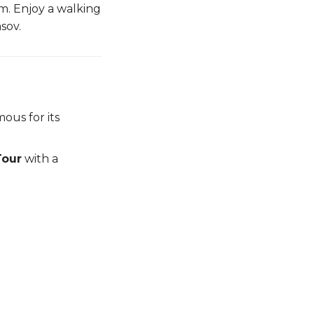
rm. Enjoy a walking
sov.
ous for its
Tour
with a