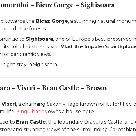
umorului – Bicaz Gorge – Sighisoara
ad towards the
Bicaz Gorge
, a stunning natural monu
fs and dense forests.
ontinue to
Sighisoara
, one of Europe’s best-preserved m
its cobbled streets, visit
Vlad the Impaler’s birthplac
r
for panoramic views.
night stay in Sighisoara.
ara – Viscri – Bran Castle – Brasov
t
Viscri
, a charming Saxon village known for its fortified
al life.
King Charles
owns a house here.
Head to
Bran Castle
, the legendary Dracula’s Castle, and 
history and stunning views of the surrounding Carpathia