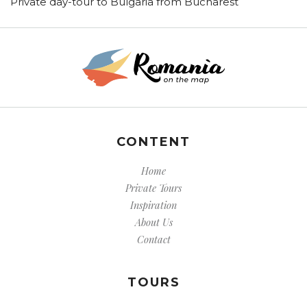
Private day-tour to Bulgaria from Bucharest
CONTENT
Home
Private Tours
Inspiration
About Us
Contact
TOURS