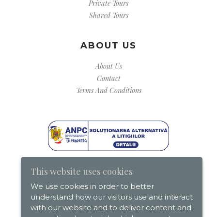
Private Tours
Shared Tours
ABOUT US
About Us
Contact
Terms And Conditions
This website uses cookies
We use cookies in order to better
understand how our visitors use and interact
with our website and to deliver content and