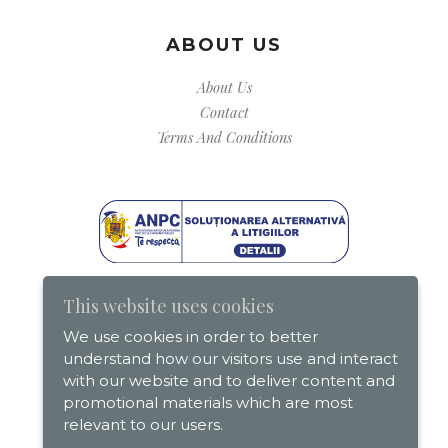
ABOUT US
About Us
Contact
Terms And Conditions
This website uses cookies
We use cookies in order to better
understand how our visitors use and interact
with our website and to deliver content and
promotional materials which are most
relevant to our users.