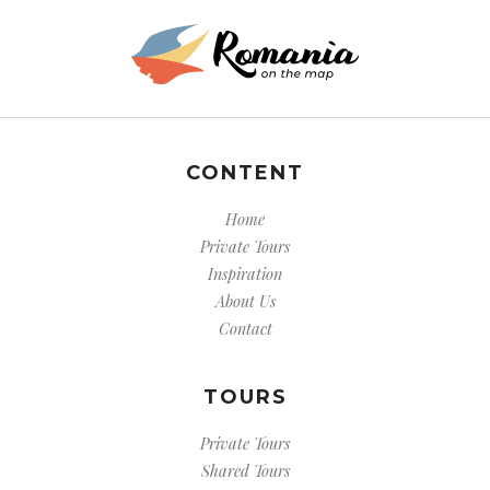
CONTENT
Home
Private Tours
Inspiration
About Us
Contact
TOURS
Private Tours
Shared Tours