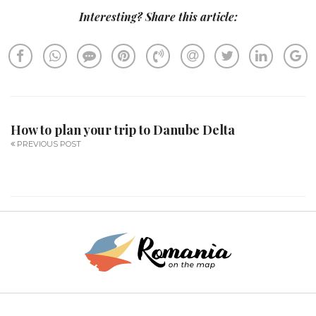
Interesting? Share this article:
How to plan your trip to Danube Delta
PREVIOUS POST