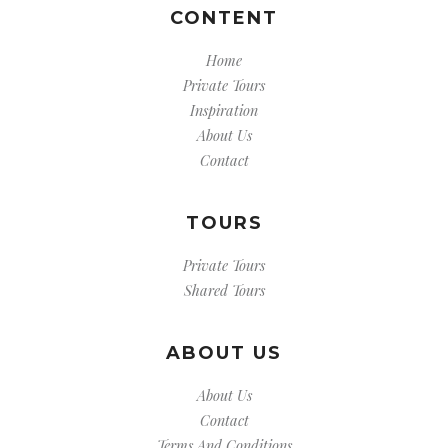
CONTENT
Home
Private Tours
Inspiration
About Us
Contact
TOURS
Private Tours
Shared Tours
ABOUT US
About Us
Contact
Terms And Conditions