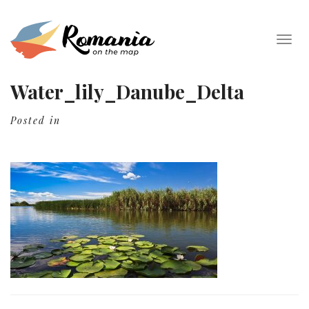
Togg
navig
Water_lily_Danube_Delta
Posted in