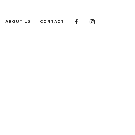

ABOUT US
CONTACT
