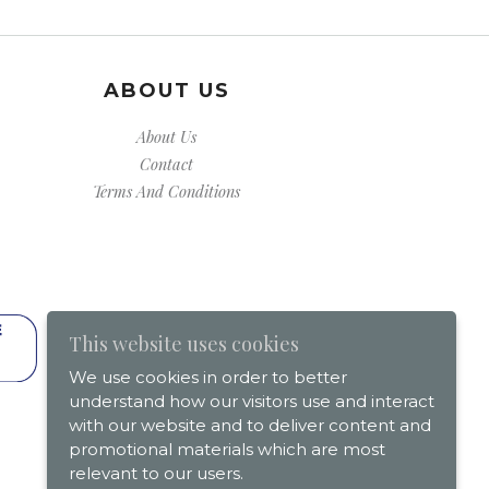
ABOUT US
About Us
Contact
Terms And Conditions
This website uses cookies
We use cookies in order to better
understand how our visitors use and interact
with our website and to deliver content and
promotional materials which are most
relevant to our users.