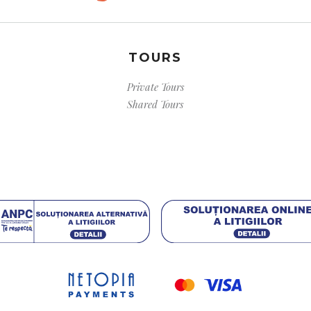
TOURS
Private Tours
Shared Tours