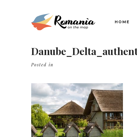
HOME
Danube_Delta_authent
Posted in