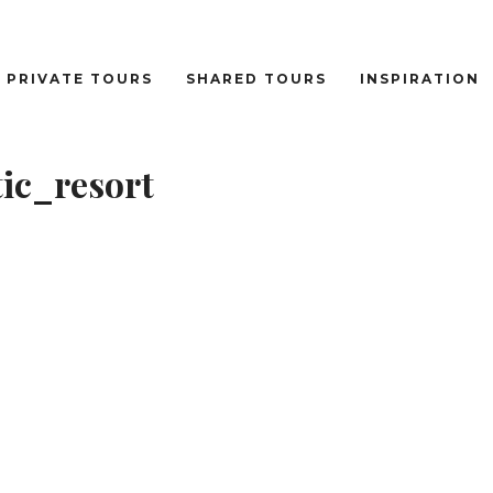
PRIVATE TOURS
SHARED TOURS
INSPIRATION
ic_resort