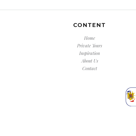
CONTENT
Home
Private Tours
Inspiration
About Us
Contact