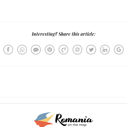
Interesting? Share this article: