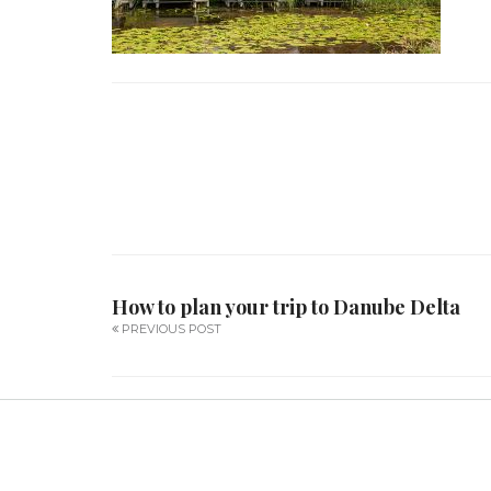
How to plan your trip to Danube Delta
PREVIOUS POST