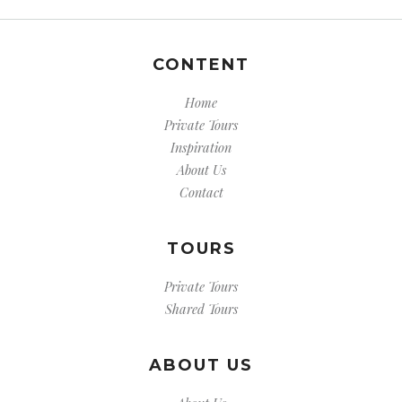
CONTENT
Home
Private Tours
Inspiration
About Us
Contact
TOURS
Private Tours
Shared Tours
ABOUT US