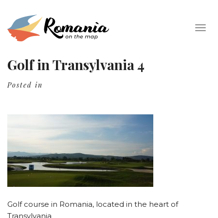
Togg
navig
Golf in Transylvania 4
Posted in
Golf course in Romania, located in the heart of
Transylvania