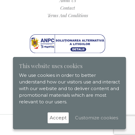
About Us
Contact
Terms And Conditions
This website uses cookies
We use cookies in order to better
understand how our visitors use and interact
with our website and to deliver content and
promotional materials which are most
relevant to our users.
Accept
Customize cookies
Romania On The Map © 2026