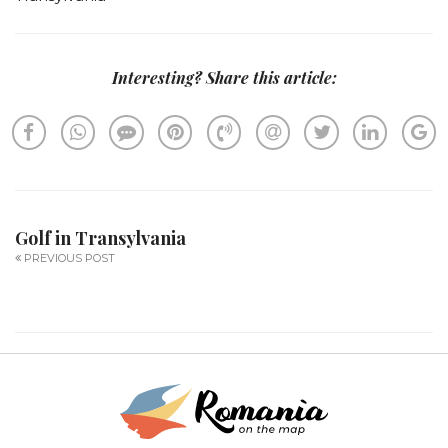
Interesting? Share this article:
Golf in Transylvania
PREVIOUS POST