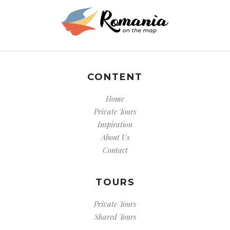
CONTENT
Home
Private Tours
Inspiration
About Us
Contact
TOURS
Private Tours
Shared Tours