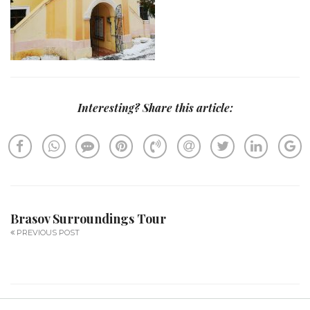
Interesting? Share this article:
Brasov Surroundings Tour
PREVIOUS POST