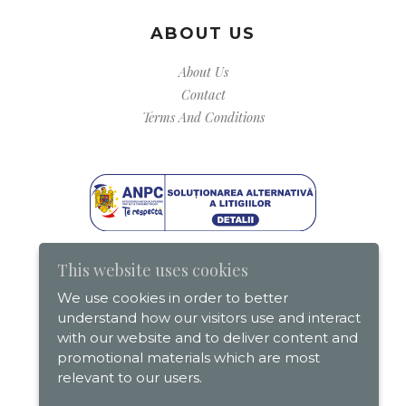
ABOUT US
About Us
Contact
Terms And Conditions
This website uses cookies
We use cookies in order to better
understand how our visitors use and interact
with our website and to deliver content and
promotional materials which are most
relevant to our users.